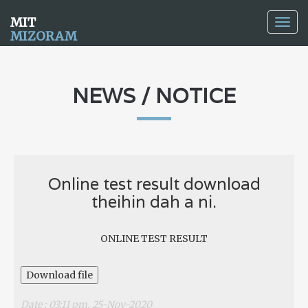
MIT
Togg
MIZORAM
navig
NEWS / NOTICE
Online test result download
theihin dah a ni.
ONLINE TEST RESULT
Download file
Date : 03:11 pm, 25-Nov-2020