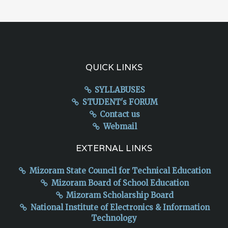
QUICK LINKS
SYLLABUSES
STUDENT's FORUM
Contact us
Webmail
EXTERNAL LINKS
Mizoram State Council for Technical Education
Mizoram Board of School Education
Mizoram Scholarship Board
National Institute of Electronics & Information
Technology