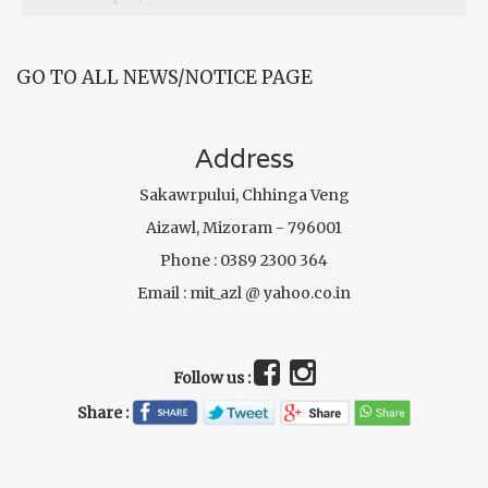
GO TO ALL NEWS/NOTICE PAGE
Address
Sakawrpului, Chhinga Veng
Aizawl, Mizoram - 796001
Phone : 0389 2300 364
Email : mit_azl @ yahoo.co.in
Follow us :
Share :